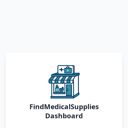
FindMedicalSupplies
Dashboard