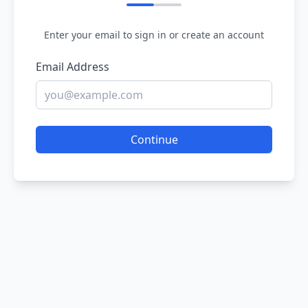
Enter your email to sign in or create an account
Email Address
Continue