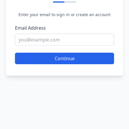
Enter your email to sign in or create an account
Email Address
Continue