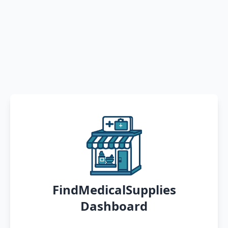
FindMedicalSupplies
Dashboard