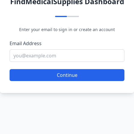
FindMedicalSupplies Dashboard
Enter your email to sign in or create an account
Email Address
Continue