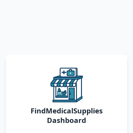
FindMedicalSupplies
Dashboard