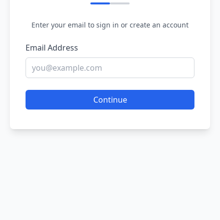
Enter your email to sign in or create an account
Email Address
Continue