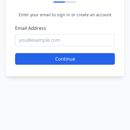
Enter your email to sign in or create an account
Email Address
Continue