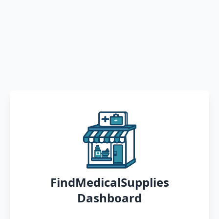
FindMedicalSupplies
Dashboard