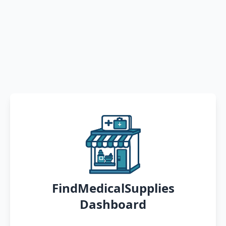
FindMedicalSupplies
Dashboard