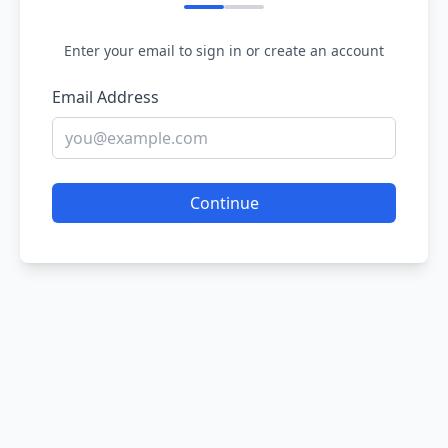
Enter your email to sign in or create an account
Email Address
Continue