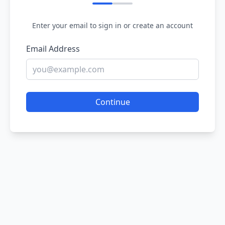
Enter your email to sign in or create an account
Email Address
Continue