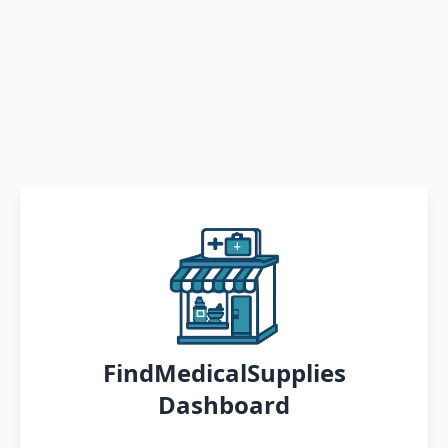
FindMedicalSupplies
Dashboard