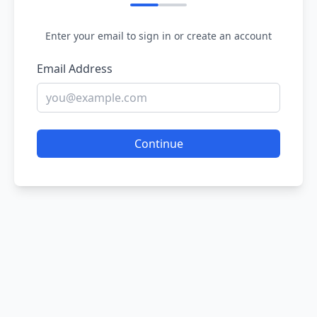
Enter your email to sign in or create an account
Email Address
Continue