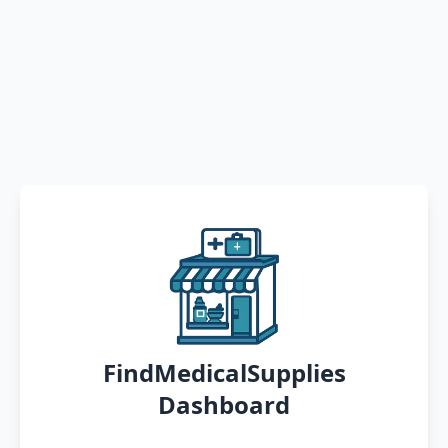
FindMedicalSupplies
Dashboard