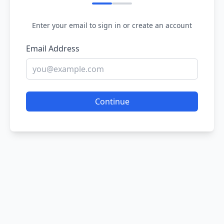
Enter your email to sign in or create an account
Email Address
Continue