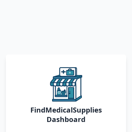
FindMedicalSupplies
Dashboard