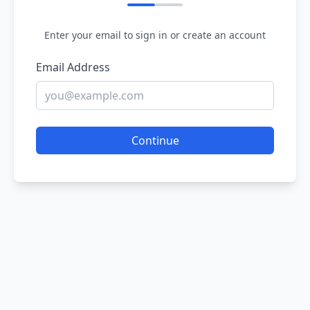
Enter your email to sign in or create an account
Email Address
Continue