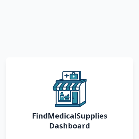
FindMedicalSupplies
Dashboard