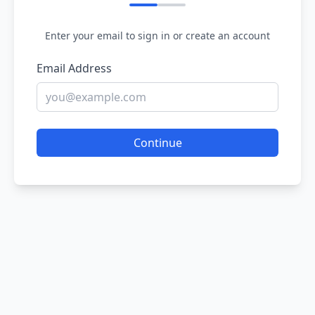
Enter your email to sign in or create an account
Email Address
Continue