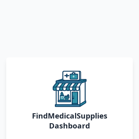
FindMedicalSupplies
Dashboard