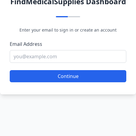
FindMedicalSupplies Dashboard
Enter your email to sign in or create an account
Email Address
Continue