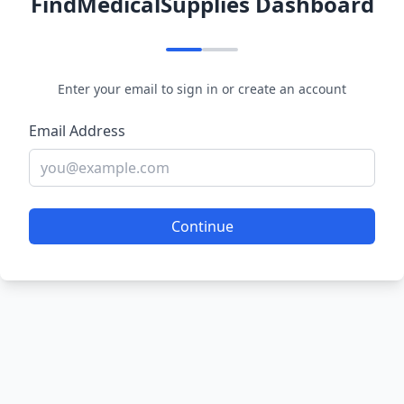
FindMedicalSupplies Dashboard
Enter your email to sign in or create an account
Email Address
Continue