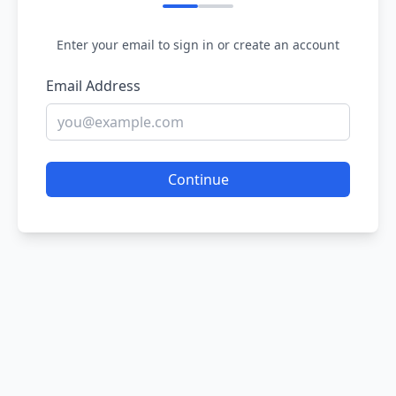
Enter your email to sign in or create an account
Email Address
Continue