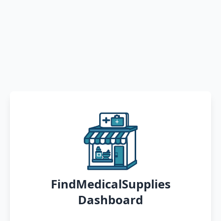
FindMedicalSupplies
Dashboard