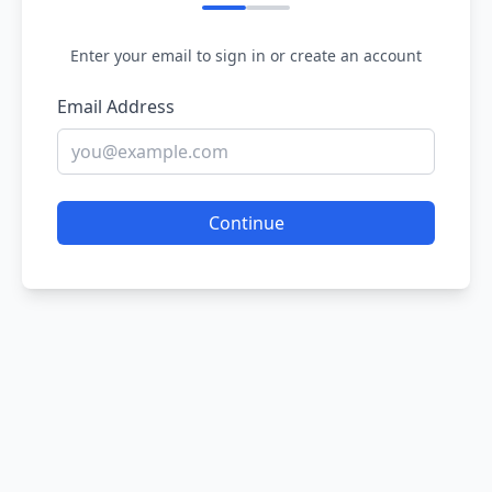
Enter your email to sign in or create an account
Email Address
Continue