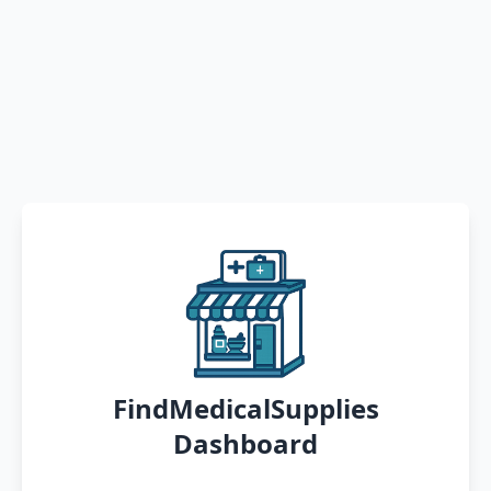
FindMedicalSupplies
Dashboard