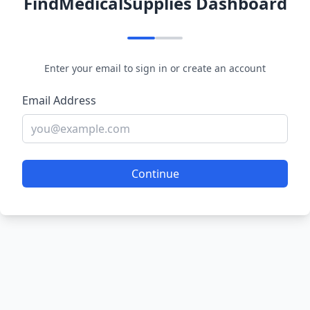
FindMedicalSupplies Dashboard
Enter your email to sign in or create an account
Email Address
Continue