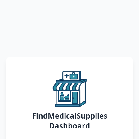
FindMedicalSupplies
Dashboard