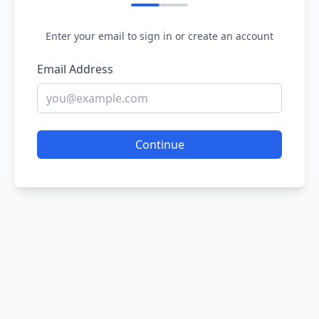
Enter your email to sign in or create an account
Email Address
Continue