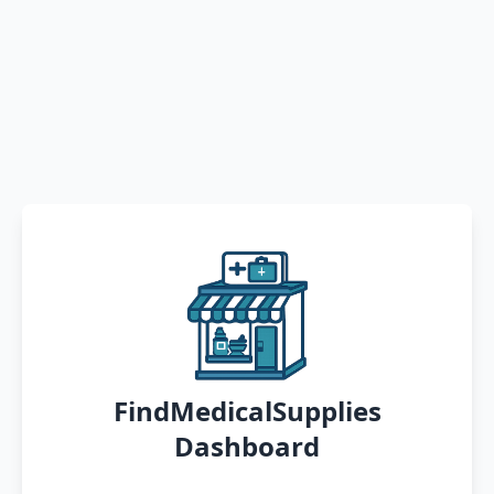
FindMedicalSupplies
Dashboard