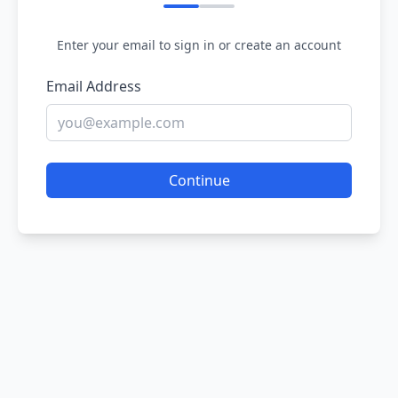
Enter your email to sign in or create an account
Email Address
Continue