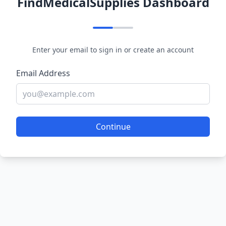
FindMedicalSupplies Dashboard
Enter your email to sign in or create an account
Email Address
Continue