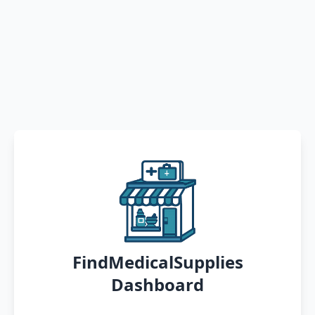
FindMedicalSupplies
Dashboard