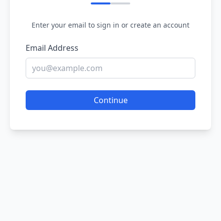
Enter your email to sign in or create an account
Email Address
Continue