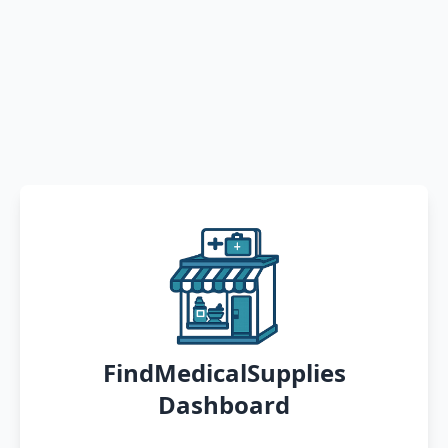
FindMedicalSupplies
Dashboard