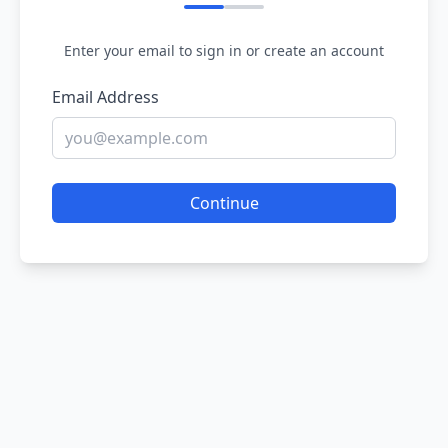
Enter your email to sign in or create an account
Email Address
Continue