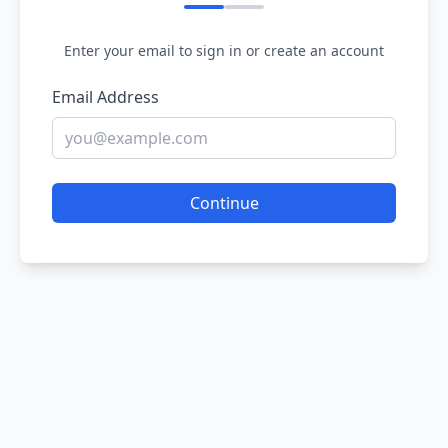
Enter your email to sign in or create an account
Email Address
Continue