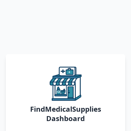
FindMedicalSupplies
Dashboard