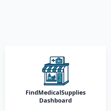
FindMedicalSupplies
Dashboard