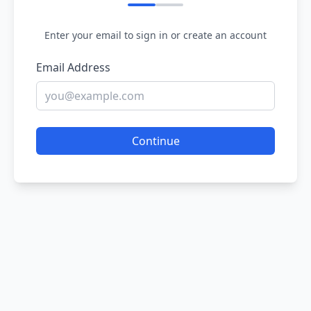
Enter your email to sign in or create an account
Email Address
Continue