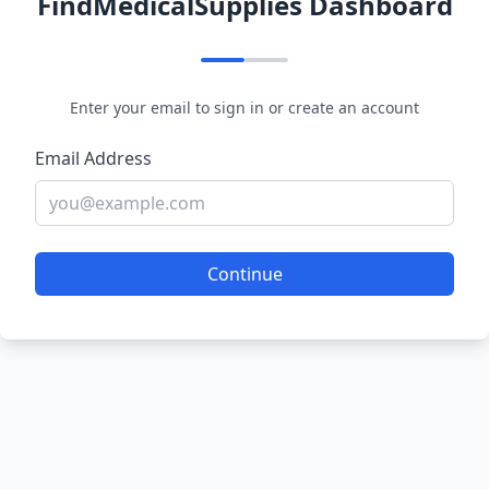
FindMedicalSupplies Dashboard
Enter your email to sign in or create an account
Email Address
Continue