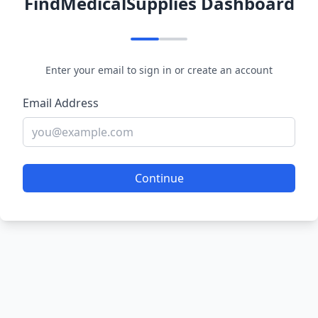
FindMedicalSupplies Dashboard
Enter your email to sign in or create an account
Email Address
Continue