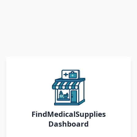
FindMedicalSupplies
Dashboard