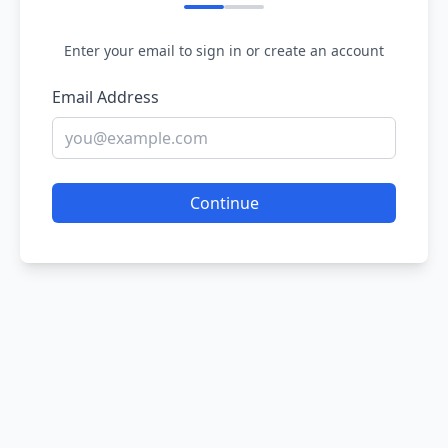
Enter your email to sign in or create an account
Email Address
Continue