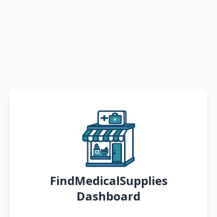
FindMedicalSupplies
Dashboard