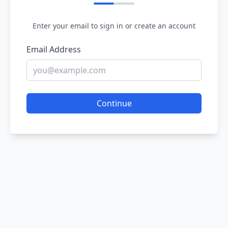
Enter your email to sign in or create an account
Email Address
Continue