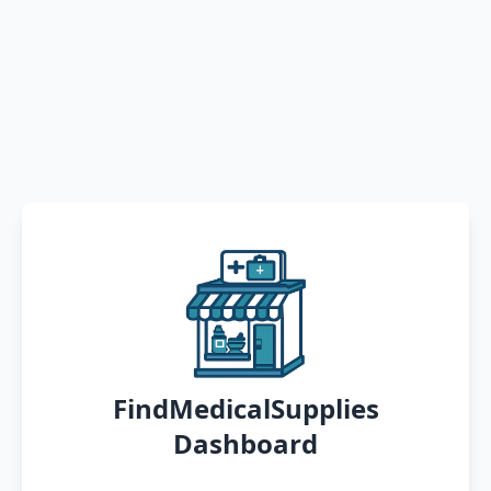
FindMedicalSupplies
Dashboard