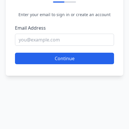
Enter your email to sign in or create an account
Email Address
Continue