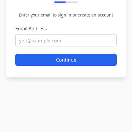
Enter your email to sign in or create an account
Email Address
Continue