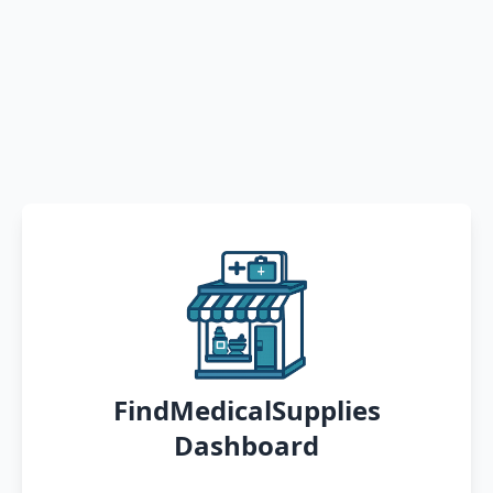
FindMedicalSupplies
Dashboard