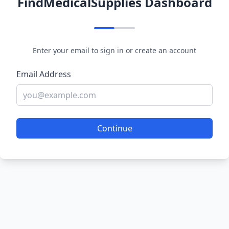
FindMedicalSupplies Dashboard
Enter your email to sign in or create an account
Email Address
Continue