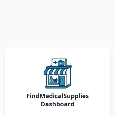
FindMedicalSupplies
Dashboard