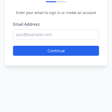
Enter your email to sign in or create an account
Email Address
Continue