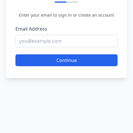
Enter your email to sign in or create an account
Email Address
Continue