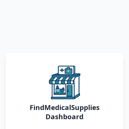
FindMedicalSupplies
Dashboard