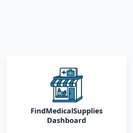
FindMedicalSupplies
Dashboard