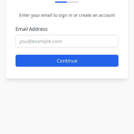
Enter your email to sign in or create an account
Email Address
Continue